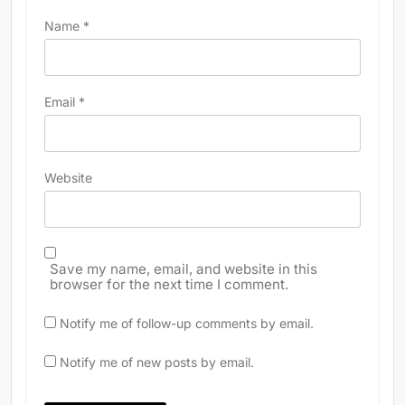
Name
*
Email
*
Website
Save my name, email, and website in this
browser for the next time I comment.
Notify me of follow-up comments by email.
Notify me of new posts by email.