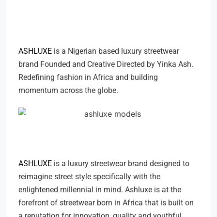
ASHLUXE - A LUXURY
STREETWEAR FASHION BRAND
ASHLUXE
is a Nigerian based luxury streetwear
brand Founded and Creative Directed by Yinka Ash.
Redefining fashion in Africa and building
momentum across the globe.
About ASHLUXE
ASHLUXE
is a luxury streetwear brand designed to
reimagine street style specifically with the
enlightened millennial in mind. Ashluxe is at the
forefront of streetwear born in Africa that is built on
a reputation for innovation, quality and youthful