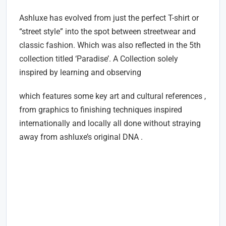
Ashluxe has evolved from just the perfect T-shirt or
“street style” into the spot between streetwear and
classic fashion. Which was also reflected in the 5th
collection titled ‘Paradise’. A Collection solely
inspired by learning and observing
which features some key art and cultural references ,
from graphics to finishing techniques inspired
internationally and locally all done without straying
away from ashluxe’s original DNA .
Where To Shop For The Latest