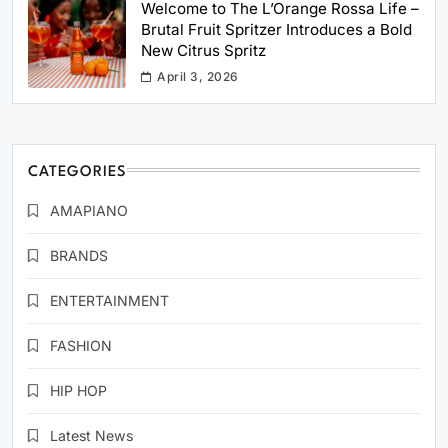
Welcome to The L’Orange Rossa Life –
Brutal Fruit Spritzer Introduces a Bold
New Citrus Spritz
April 3, 2026
CATEGORIES
AMAPIANO
BRANDS
ENTERTAINMENT
FASHION
HIP HOP
Latest News