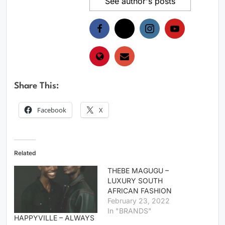
See author's posts
Share This:
Facebook
X
Related
THEBE MAGUGU –
LUXURY SOUTH
AFRICAN FASHION
February 23, 2022
In "BRANDS"
HAPPYVILLE – ALWAYS