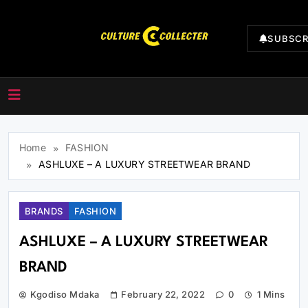
SUBSCR
CultureCollecter
Home
FASHION
ASHLUXE – A LUXURY STREETWEAR BRAND
BRANDS
FASHION
ASHLUXE – A LUXURY STREETWEAR
BRAND
Kgodiso Mdaka
February 22, 2022
0
1 Mins