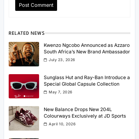
RELATED NEWS
Kwenzo Ngcobo Announced as Azzaro
South Africa’s New Brand Ambassador
July 23, 2026
Sunglass Hut and Ray-Ban Introduce a
Special Global Capsule Collection
May 7, 2026
New Balance Drops New 204L
Colourways Exclusively at JD Sports
April 10, 2026