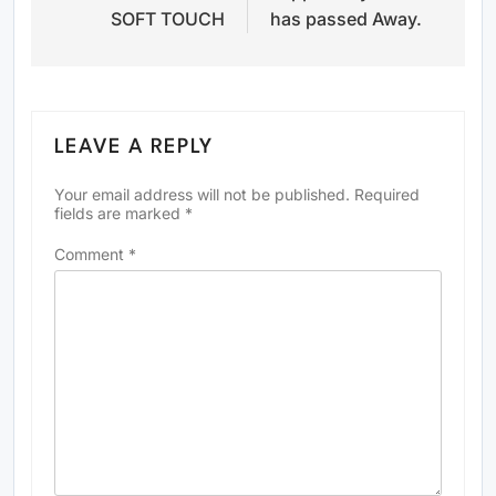
SOFT TOUCH
has passed Away.
LEAVE A REPLY
Your email address will not be published.
Required
fields are marked
*
Comment
*