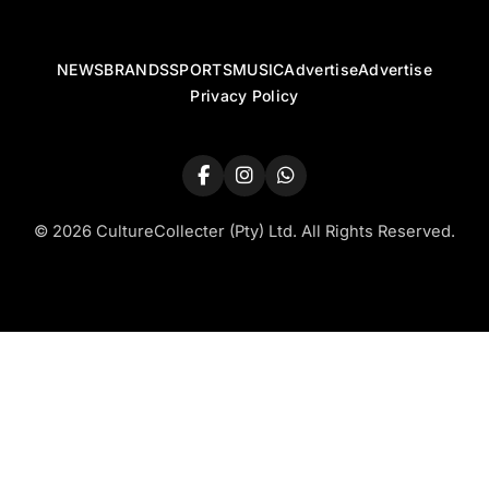
NEWS
BRANDS
SPORTS
MUSIC
Advertise
Advertise
Privacy Policy
© 2026 CultureCollecter (Pty) Ltd. All Rights Reserved.