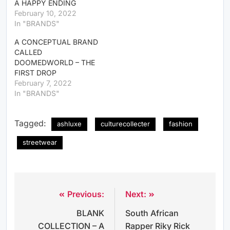
A HAPPY ENDING
February 10, 2022
In "BRANDS"
A CONCEPTUAL BRAND
CALLED
DOOMEDWORLD – THE
FIRST DROP
February 7, 2022
In "BRANDS"
Tagged:
ashluxe
culturecollecter
fashion
streetwear
Previous:
Next:
BLANK
South African
COLLECTION – A
Rapper Riky Rick