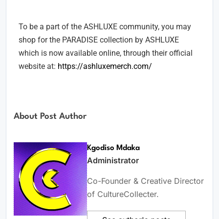
Collection.
To be a part of the ASHLUXE community, you may
shop for the PARADISE collection by ASHLUXE
which is now available online, through their official
website at:
https://ashluxemerch.com/
About Post Author
Kgodiso Mdaka
Administrator
Co-Founder & Creative Director
of CultureCollecter.