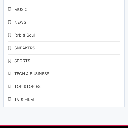
MUSIC
NEWS
Rnb & Soul
SNEAKERS
SPORTS
TECH & BUSINESS
TOP STORIES
TV & FILM