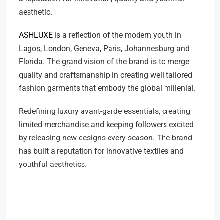
aesthetic.
ASHLUXE
is a reflection of the modern youth in
Lagos, London, Geneva, Paris, Johannesburg and
Florida. The grand vision of the brand is to merge
quality and craftsmanship in creating well tailored
fashion garments that embody the global millenial.
Redefining luxury avant-garde essentials, creating
limited merchandise and keeping followers excited
by releasing new designs every season. The brand
has built a reputation for innovative textiles and
youthful aesthetics.
ASHLUXE 'Paradise' Collection