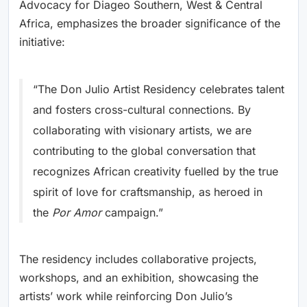
Advocacy for Diageo Southern, West & Central
Africa, emphasizes the broader significance of the
initiative:
“The Don Julio Artist Residency celebrates talent
and fosters cross-cultural connections. By
collaborating with visionary artists, we are
contributing to the global conversation that
recognizes African creativity fuelled by the true
spirit of love for craftsmanship, as heroed in
the
Por Amor
campaign.”
The residency includes collaborative projects,
workshops, and an exhibition, showcasing the
artists’ work while reinforcing Don Julio’s