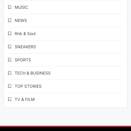
MUSIC
NEWS
Rnb & Soul
SNEAKERS
SPORTS
TECH & BUSINESS
TOP STORIES
TV & FILM