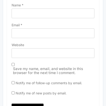
Name
*
Email
*
Website
Save my name, email, and website in this
browser for the next time I comment.
Notify me of follow-up comments by email.
Notify me of new posts by email.