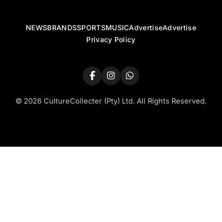
NEWS
BRANDS
SPORTS
MUSIC
Advertise
Advertise
Privacy Policy
© 2026 CultureCollecter (Pty) Ltd. All Rights Reserved.