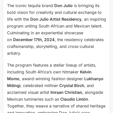
The iconic tequila brand
Don Julio
is bringing its
bold vision for creativity and cultural exchange to
life with the
Don Julio Artist Residency
, an inspiring
program uniting South African and Mexican talent.
Culminating in an experiential showcase
on
December 17th, 2024
, the residency celebrates
craftsmanship, storytelling, and cross-cultural
artistry.
The program features a stellar lineup of artists,
including South Africa’s own hitmaker
Kelvin
Momo
, award-winning fashion designer
Lukhanyo
Mdingi
, celebrated milliner
Crystal Birch
, and
acclaimed visual artist
Imraan Christian
, alongside
Mexican luminaries such as
Claudio Limón
.
Together, they weave a narrative of shared heritage
and innovation, embracing Don Julio’s core