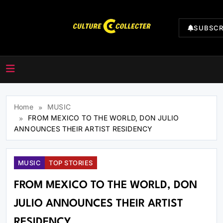
Skip
to
SUBSCR
content
CultureCollecter
Home
MUSIC
FROM MEXICO TO THE WORLD, DON JULIO
ANNOUNCES THEIR ARTIST RESIDENCY
MUSIC
TOP STORIES
FROM MEXICO TO THE WORLD, DON
JULIO ANNOUNCES THEIR ARTIST
RESIDENCY