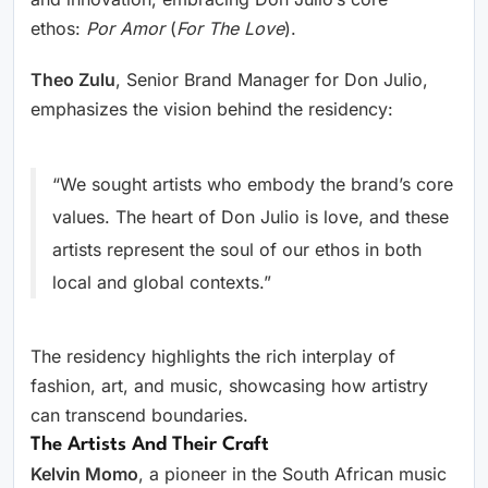
ethos:
Por Amor
(
For The Love
).
Theo Zulu
, Senior Brand Manager for Don Julio,
emphasizes the vision behind the residency:
“We sought artists who embody the brand’s core
values. The heart of Don Julio is love, and these
artists represent the soul of our ethos in both
local and global contexts.”
The residency highlights the rich interplay of
fashion, art, and music, showcasing how artistry
can transcend boundaries.
The Artists And Their Craft
Kelvin Momo
, a pioneer in the South African music