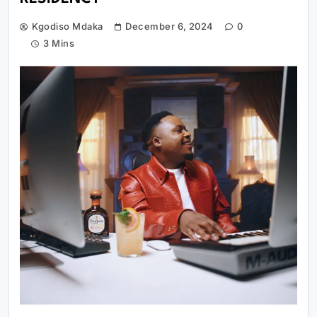
Kgodiso Mdaka
December 6, 2024
0
3 Mins