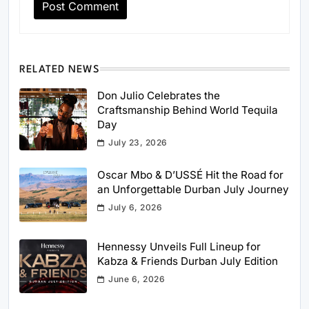
RELATED NEWS
Don Julio Celebrates the
Craftsmanship Behind World Tequila
Day
July 23, 2026
Oscar Mbo & D’USSÉ Hit the Road for
an Unforgettable Durban July Journey
July 6, 2026
Hennessy Unveils Full Lineup for
Kabza & Friends Durban July Edition
June 6, 2026