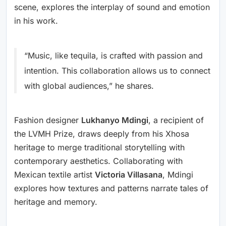
scene, explores the interplay of sound and emotion
in his work.
“Music, like tequila, is crafted with passion and
intention. This collaboration allows us to connect
with global audiences,” he shares.
Fashion designer
Lukhanyo Mdingi
, a recipient of
the LVMH Prize, draws deeply from his Xhosa
heritage to merge traditional storytelling with
contemporary aesthetics. Collaborating with
Mexican textile artist
Victoria Villasana
, Mdingi
explores how textures and patterns narrate tales of
heritage and memory.