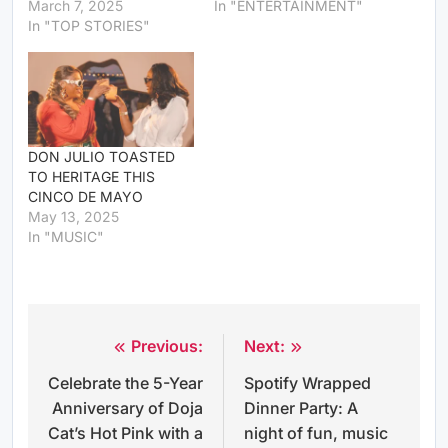
March 7, 2025
In "ENTERTAINMENT"
In "TOP STORIES"
DON JULIO TOASTED
TO HERITAGE THIS
CINCO DE MAYO
May 13, 2025
In "MUSIC"
Previous:
Next:
Post
Celebrate the 5-Year
Spotify Wrapped
navigation
Anniversary of Doja
Dinner Party: A
Cat’s Hot Pink with a
night of fun, music