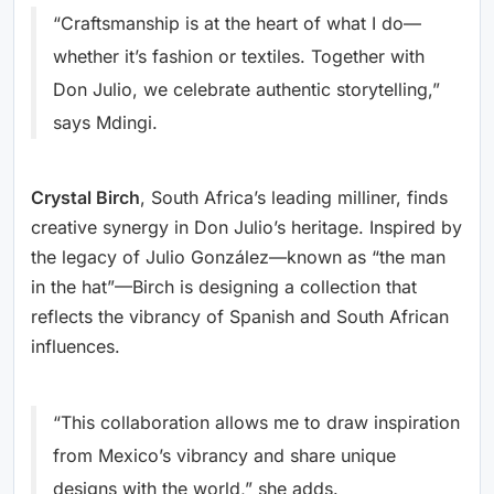
“Craftsmanship is at the heart of what I do—
whether it’s fashion or textiles. Together with
Don Julio, we celebrate authentic storytelling,”
says Mdingi.
Crystal Birch
, South Africa’s leading milliner, finds
creative synergy in Don Julio’s heritage. Inspired by
the legacy of Julio González—known as “the man
in the hat”—Birch is designing a collection that
reflects the vibrancy of Spanish and South African
influences.
“This collaboration allows me to draw inspiration
from Mexico’s vibrancy and share unique
designs with the world,” she adds.