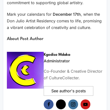
commitment to supporting global artistry.
Mark your calendars for
December 17th
, when the
Don Julio Artist Residency comes to life, promising
a vibrant celebration of creativity and culture.
About Post Author
Kgodiso Mdaka
Administrator
Co-Founder & Creative Director
of CultureCollecter.
See author's posts