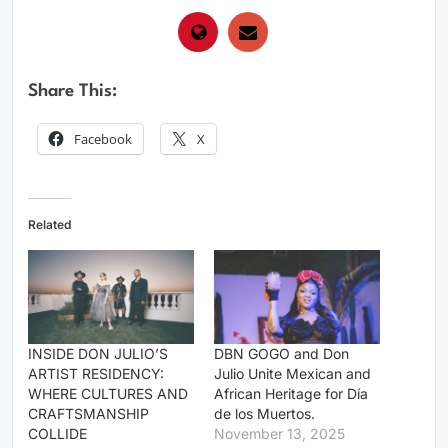
Share This:
Facebook
X
Related
INSIDE DON JULIO’S
DBN GOGO and Don
ARTIST RESIDENCY:
Julio Unite Mexican and
WHERE CULTURES AND
African Heritage for Día
CRAFTSMANSHIP
de los Muertos.
COLLIDE
November 13, 2025