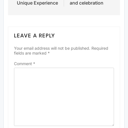
Unique Experience
and celebration
LEAVE A REPLY
Your email address will not be published.
Required
fields are marked
*
Comment
*