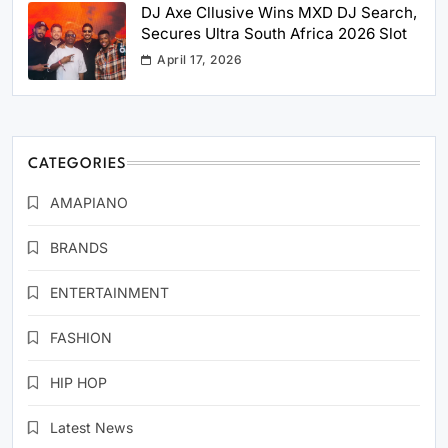
DJ Axe Cllusive Wins MXD DJ Search,
Secures Ultra South Africa 2026 Slot
April 17, 2026
CATEGORIES
AMAPIANO
BRANDS
ENTERTAINMENT
FASHION
HIP HOP
Latest News