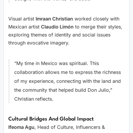
Visual artist
Imraan Christian
worked closely with
Mexican artist
Claudio Limón
to merge their styles,
exploring themes of identity and social issues
through evocative imagery.
“My time in Mexico was spiritual. This
collaboration allows me to express the richness
of my experience, connecting with the land and
the community that helped build Don Julio,”
Christian reflects.
Cultural Bridges And Global Impact
Ifeoma Agu
, Head of Culture, Influencers &