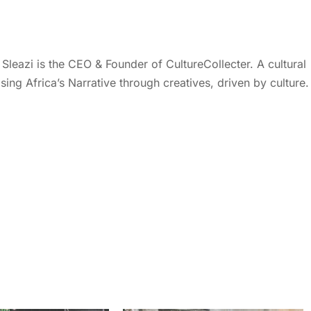
eazi is the CEO & Founder of CultureCollecter. A cultural
ing Africa’s Narrative through creatives, driven by culture.