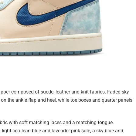
upper composed of suede, leather and knit fabrics. Faded sky
on the ankle flap and heel, while toe boxes and quarter panels
fabric with soft matching laces and a matching tongue.
 light cerulean blue and lavender-pink sole, a sky blue and