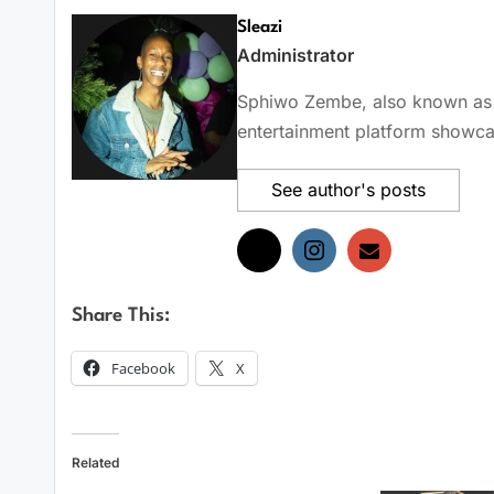
Sleazi
Administrator
Sphiwo Zembe, also known as Sl
entertainment platform showcas
See author's posts
Share This:
Facebook
X
Related