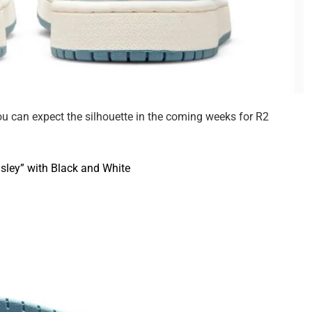
you can expect the silhouette in the coming weeks for R2
sley” with Black and White