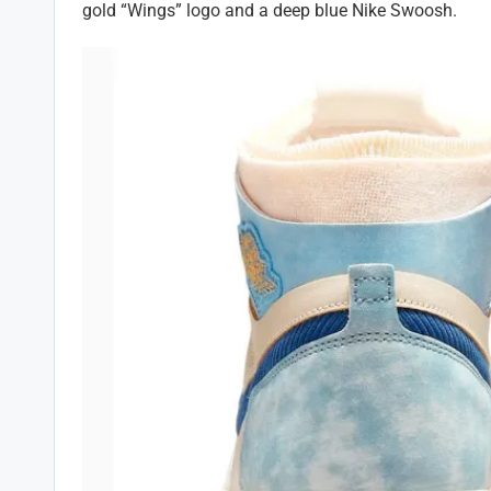
gold “Wings” logo and a deep blue Nike Swoosh.