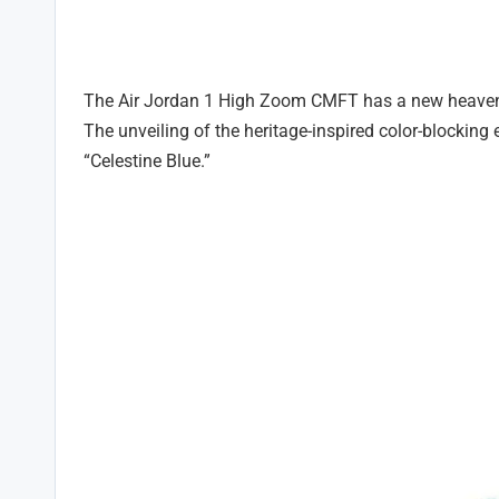
The Air Jordan 1 High Zoom CMFT has a new heavenly
The unveiling of the heritage-inspired color-blocking e
“Celestine Blue.”