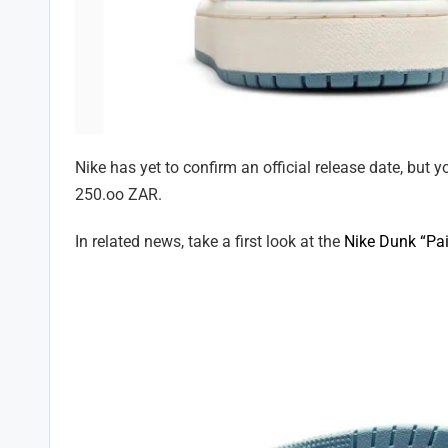
Nike has yet to confirm an official release date, but 
250.oo ZAR.
In related news, take a first look at the
Nike Dunk “Pai