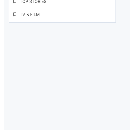
TOP STORIES
TV & FILM