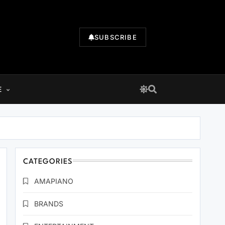
SUBSCRIBE
E
CATEGORIES
AMAPIANO
BRANDS