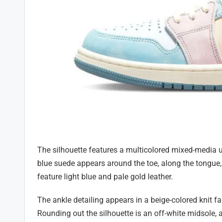
The silhouette features a multicolored mixed-media 
blue suede appears around the toe, along the tongue, 
feature light blue and pale gold leather.
The ankle detailing appears in a beige-colored knit 
Rounding out the silhouette is an off-white midsole, a