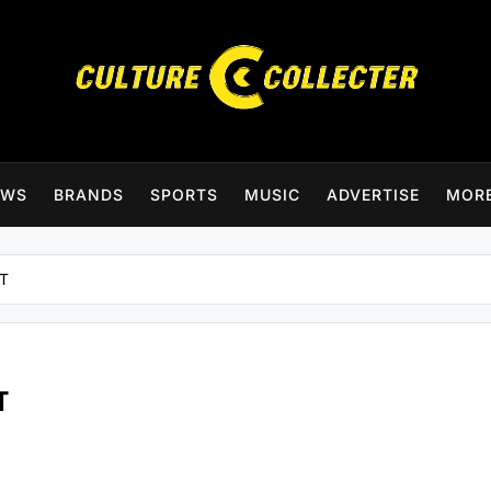
CultureCollecter
EWS
BRANDS
SPORTS
MUSIC
ADVERTISE
MOR
FT
T