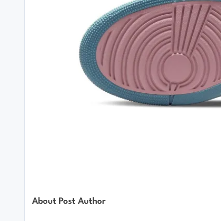
About Post Author