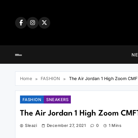
N
Home
FASHION
The Air Jordan 1 High Zoom CM
FASHION
SNEAKERS
The Air Jordan 1 High Zoom CMF
Sleazi
December 27, 2021
0
1 Mins