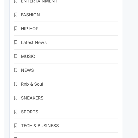
ENTERTAINMENT
FASHION
HIP HOP
Latest News
MUSIC
NEWS
Rnb & Soul
SNEAKERS
SPORTS
TECH & BUSINESS