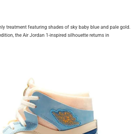
 treatment featuring shades of sky baby blue and pale gold.
dition, the Air Jordan 1-inspired silhouette returns in