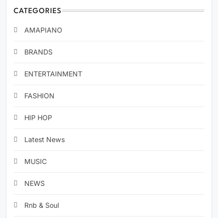
CATEGORIES
AMAPIANO
BRANDS
ENTERTAINMENT
FASHION
HIP HOP
Latest News
MUSIC
NEWS
Rnb & Soul