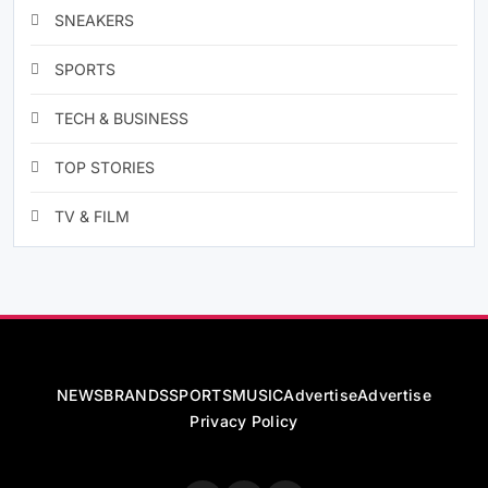
SNEAKERS
SPORTS
TECH & BUSINESS
TOP STORIES
TV & FILM
NEWS
BRANDS
SPORTS
MUSIC
Advertise
Advertise
Privacy Policy