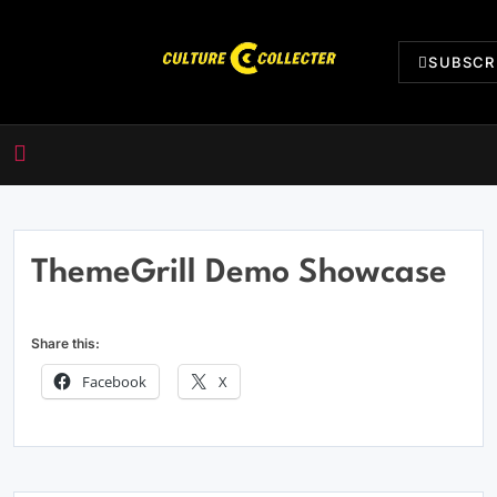
Skip
to
SUBSCR
content
CultureCollecter
ThemeGrill Demo Showcase
Share this:
Facebook
X