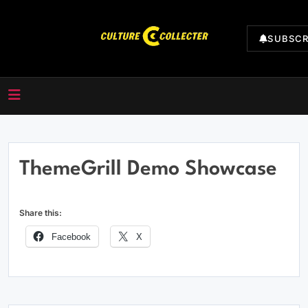
Skip
to
SUBSCR
content
CultureCollecter
ThemeGrill Demo Showcase
Share this:
Facebook
X