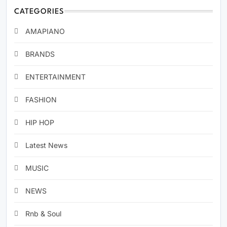
CATEGORIES
AMAPIANO
BRANDS
ENTERTAINMENT
FASHION
HIP HOP
Latest News
MUSIC
NEWS
Rnb & Soul