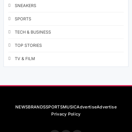
SNEAKERS
SPORTS
TECH & BUSINESS
TOP STORIES
TV & FILM
NEWS
BRANDS
SPORTS
MUSIC
Advertise
Advertise
Privacy Policy