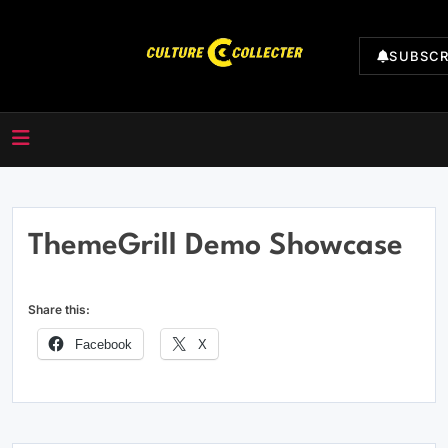
Skip
to
SUBSCR
content
CultureCollecter
ThemeGrill Demo Showcase
Share this:
Facebook
X