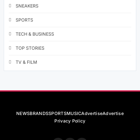
SNEAKERS
SPORTS
TECH & BUSINESS
TOP STORIES
TV & FILM
NEWS
BRANDS
SPORTS
MUSIC
Advertise
Advertise
Privacy Policy