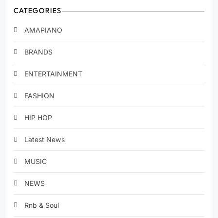
CATEGORIES
AMAPIANO
BRANDS
ENTERTAINMENT
FASHION
HIP HOP
Latest News
MUSIC
NEWS
Rnb & Soul