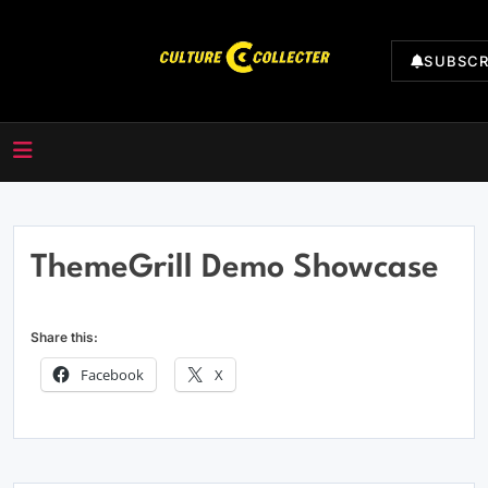
Skip
to
SUBSCR
content
CultureCollecter
ThemeGrill Demo Showcase
Share this:
Facebook
X