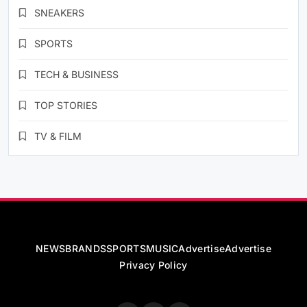
SNEAKERS
SPORTS
TECH & BUSINESS
TOP STORIES
TV & FILM
NEWS
BRANDS
SPORTS
MUSIC
Advertise
Advertise
Privacy Policy