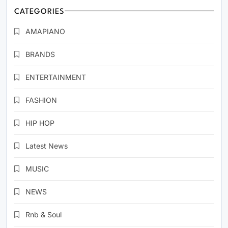
CATEGORIES
AMAPIANO
BRANDS
ENTERTAINMENT
FASHION
HIP HOP
Latest News
MUSIC
NEWS
Rnb & Soul